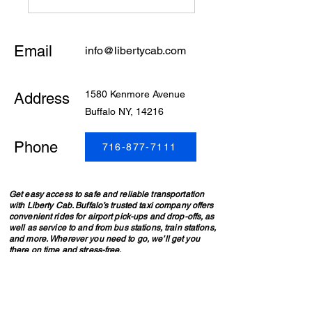
Email
info@libertycab.com
1580 Kenmore Avenue
Address
Buffalo NY, 14216
Phone
716-877-7111
Get easy access to safe and reliable transportation
with Liberty Cab. Buffalo’s trusted taxi company offers
convenient rides for airport pick-ups and drop-offs, as
well as service to and from bus stations, train stations,
and more. Wherever you need to go, we’ll get you
there on time and stress-free.