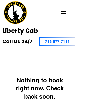
Liberty Cab
Call Us 24/7
716-877-7111
Nothing to book
right now. Check
back soon.