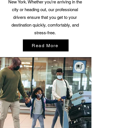
New York. Whether you're arriving in the
city or heading out, our professional
drivers ensure that you get to your
destination quickly, comfortably, and
stress-free.
Read More