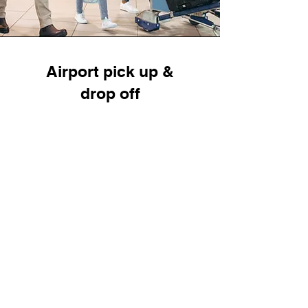
Airport pick up &
drop off
Liberty Cab is your trusted partner for all
your transportation needs to and from
Buffalo Niagara International Airport. We
offer the safest and most reliable pick-up
and drop-off services, ensuring a stress-
free travel experience whether you're
heading home, to a business meeting, or
picking up family members.
Read More