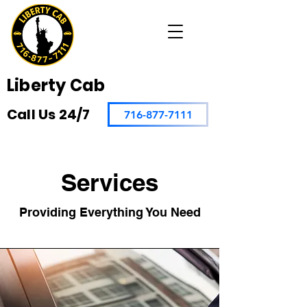
Liberty Cab
Call Us 24/7
716-877-7111
Services
Providing Everything You Need