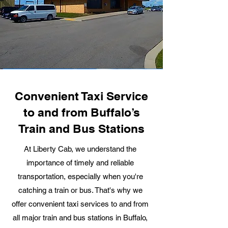
Convenient Taxi Service
to and from Buffalo’s
Train and Bus Stations
At Liberty Cab, we understand the
importance of timely and reliable
transportation, especially when you're
catching a train or bus. That's why we
offer convenient taxi services to and from
all major train and bus stations in Buffalo,