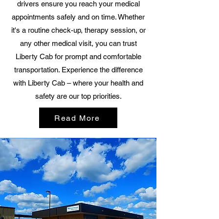
drivers ensure you reach your medical
appointments safely and on time. Whether
it's a routine check-up, therapy session, or
any other medical visit, you can trust
Liberty Cab for prompt and comfortable
transportation. Experience the difference
with Liberty Cab – where your health and
safety are our top priorities.
Read More