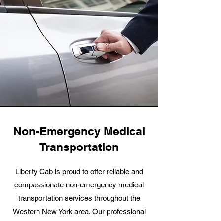
Non-Emergency Medical
Transportation
Liberty Cab is proud to offer reliable and
compassionate non-emergency medical
transportation services throughout the
Western New York area. Our professional