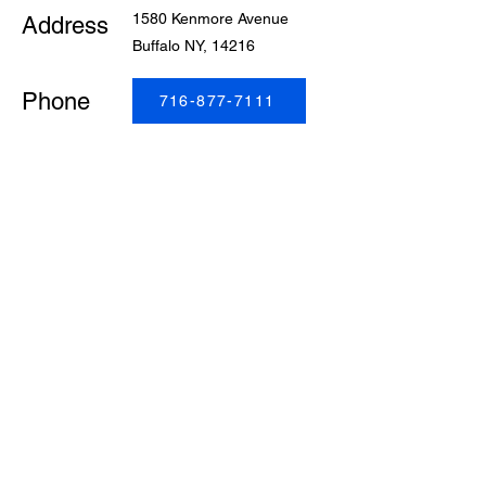
1580 Kenmore Avenue
Address
Buffalo NY, 14216
Phone
716-877-7111
Get easy access to safe and reliable transportation
with Liberty Cab. Buffalo’s trusted taxi company offers
convenient rides for airport pick-ups and drop-offs, as
well as service to and from bus stations, train stations,
and more. Wherever you need to go, we’ll get you
there on time and stress-free.
© 2026 by Liberty Cab. All Rights Reserved.
Powered by Liberty Communications Inc.