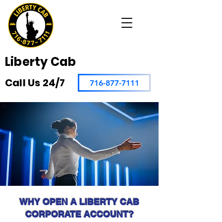
Liberty Cab
Call Us 24/7
716-877-7111
WHY OPEN A LIBERTY CAB
CORPORATE ACCOUNT?