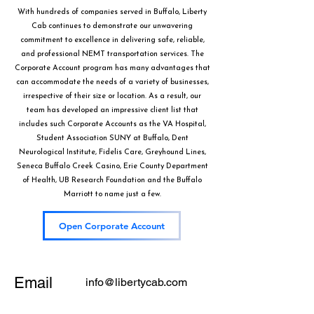
With hundreds of companies served in Buffalo, Liberty
Cab continues to demonstrate our unwavering
commitment to excellence in delivering safe, reliable,
and professional NEMT transportation services. The
Corporate Account program has many advantages that
can accommodate the needs of a variety of businesses,
irrespective of their size or location. As a result, our
team has developed an impressive client list that
includes such Corporate Accounts as the VA Hospital,
Student Association SUNY at Buffalo, Dent
Neurological Institute, Fidelis Care, Greyhound Lines,
Seneca Buffalo Creek Casino, Erie County Department
of Health, UB Research Foundation and the Buffalo
Marriott to name just a few.
Open Corporate Account
Email
info@libertycab.com